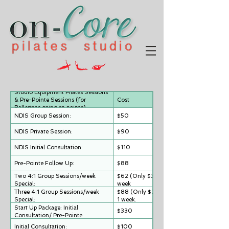
Studio Equipment Pilates Sessions
& Pre-Pointe Sessions (for
Cost
Ballerinas going en pointe)
NDIS Group Session:
$50
NDIS Private Session:
$90
NDIS Initial Consultation:
$110
Pre-Pointe Follow Up:
$88
Two 4:1 Group Sessions/week
$62 (Only $31 per class) *Valid for 1
Special:
week
Three 4:1 Group Sessions/week
$88 (Only $29 per class) *Valid for
Special:
1 week.
Start Up Package: Initial
$330
Consultation/ Pre-Pointe
Assessment + 2 Private Sessions + 3
Initial Consultation:
$100