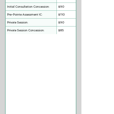
Group (4:1) Sessions:
Initial Consultation Concession:
$90
Pre-Pointe Assessment IC:
$110
Private Session:
$90
Private Session Concession:
$85