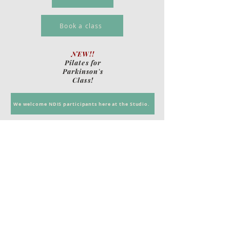
Book a class
NEW!!
Pilates for
Parkinson's
Class!
We welcome NDIS participants here at the Studio.
Call
T:
0422 918 153
Contact
Danni@oncorepilates.com.au
Copyright 2014
HFI Design
Denes Ujvari
Match Frame Editing