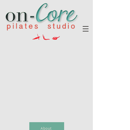
About